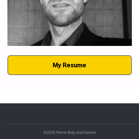
My Resume
©2026 Pierre Buty and Games