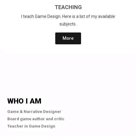
TEACHING
I teach Game Design. Here is a list of my available
subjects.
More
WHO I AM
Game & Narrative Designer
Board game author and critic
Teacher in Game Design