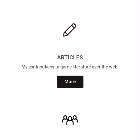
ARTICLES
My contributions to game literature over the web.
More