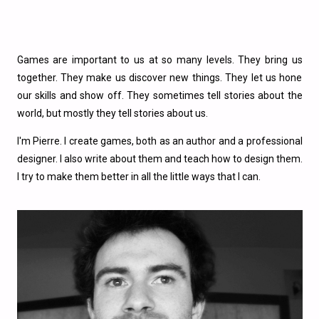
Games are important to us at so many levels. They bring us
together. They make us discover new things. They let us hone
our skills and show off. They sometimes tell stories about the
world, but mostly they tell stories about us.
I'm Pierre. I create games, both as an author and a professional
designer. I also write about them and teach how to design them.
I try to make them better in all the little ways that I can.