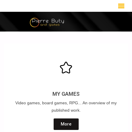
MY GAMES
Video games, board games, RPG... An overview of my
published work.
More